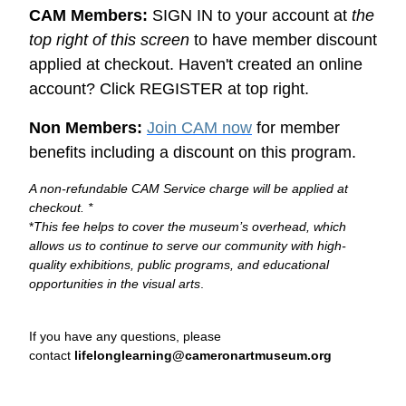
CAM Members:
SIGN IN to your account at
the
top right of this screen
to have member discount
applied at checkout. Haven't created an online
account? Click REGISTER at top right.
Non Members:
Join CAM now
for member
benefits including a discount on this program.
A non-refundable CAM Service charge will be applied at
checkout. *
*
This fee helps to cover the museum’s overhead, which
allows us to continue to serve our community with high-
quality exhibitions, public programs, and educational
opportunities in the visual arts
.
If you have any questions, please
contact
lifelonglearning@cameronartmuseum.org