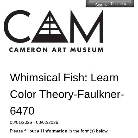
Register
Sign in
Whimsical Fish: Learn
Color Theory-Faulkner-
6470
08/01/2026 - 08/02/2026
Please fill out
all information
in the form(s) below.