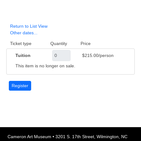
Return to List View
Other dates...
Ticket type
Quantity
Price
Tuition
$215.00/person
This item is no longer on sale.
Cameron Art Museum • 3201 S. 17th Street, Wilmington, NC