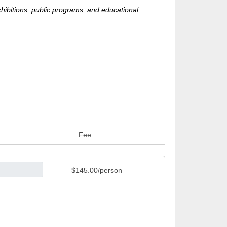
hibitions, public programs, and educational
Fee
$145.00/person