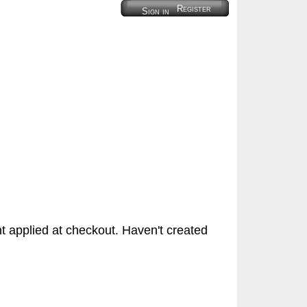
Register
Sign in
 applied at checkout. Haven't created