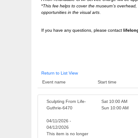
*
This fee helps to cover the museum’s overhead, w
opportunities in the visual arts
.
If you have any questions, please contact
lifelo
Return to List View
Event name
Start time
Sculpting From Life-
Sat 10:00 AM
Guthrie-6470
Sun 10:00 AM
04/11/2026 -
04/12/2026
This item is no longer