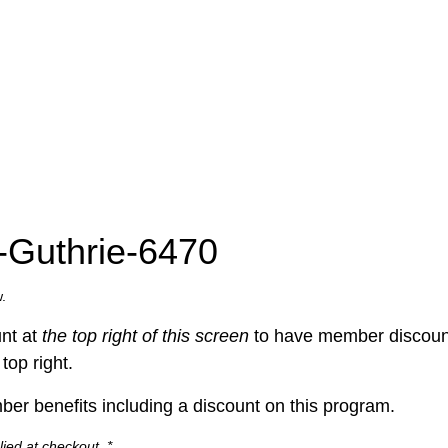
e-Guthrie-6470
.
nt at
the top right of this screen
to have member discount
top right.
er benefits including a discount on this program.
ied at checkout. *