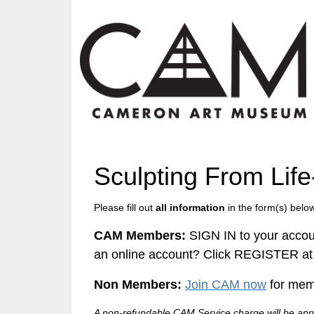
Sculpting From Lif
Please fill out
all information
in the form(s) below
CAM Members:
SIGN IN to your accou
an online account? Click REGISTER at 
Non Members:
Join CAM now
for memb
A non-refundable CAM Service charge will be appl