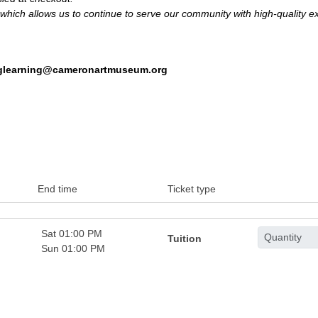
hich allows us to continue to serve our community with high-quality ex
nglearning@cameronartmuseum.org
End time
Ticket type
Sat 01:00 PM
Tuition
Sun 01:00 PM