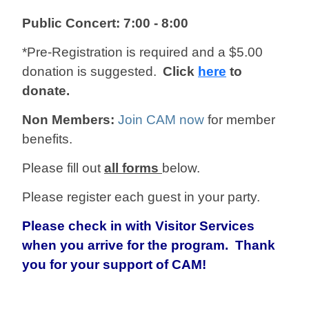
Public Concert: 7:00 - 8:00
*Pre-Registration is required and a $5.00
donation is suggested.
Click
here
to
donate.
Non Members:
Join CAM now
for member
benefits.
Please fill out
all forms
below.
Please register each guest in your party.
Please check in with Visitor Services
when you arrive for the program. Thank
you for your support of CAM!