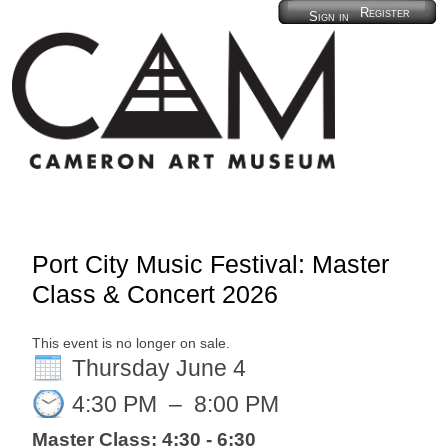
Register
Sign in
Port City Music Festival: Master
Class & Concert 2026
This event is no longer on sale.
Thursday June 4
4:30 PM
–
8:00 PM
Master Class: 4:30 - 6:30