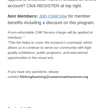
account? Click REGISTER at top right.
Non Members:
Join CAM now
for member
benefits including a discount on this program.
A non-refundable CAM Service charge will be applied at
checkout. *
*
This fee helps to cover the museum’s overhead, which
allows us to continue to serve our community with high-
quality exhibitions, public programs, and educational
opportunities in the visual arts
.
If you have any questions, please
contact
lifelonglearning@cameronartmuseum.org