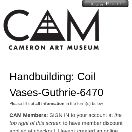
Register
Sign in
Handbuilding: Coil
Vases-Guthrie-6470
Please fill out
all information
in the form(s) below.
CAM Members:
SIGN IN to your account at
the
top right of this screen
to have member discount
applied at checkout. Haven't created an online