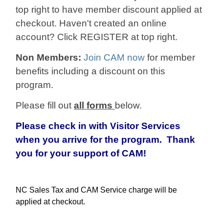
top right to have member discount applied at
checkout. Haven't created an online
account? Click REGISTER at top right.
Non Members:
Join CAM now
for member
benefits including a discount on this
program.
Please fill out
all forms
below.
Please check in with Visitor Services
when you arrive for the program. Thank
you for your support of CAM!
NC Sales Tax and CAM Service charge will be
applied at checkout.