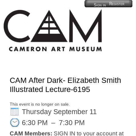
Register
Sign in
CAM After Dark- Elizabeth Smith
Illustrated Lecture-6195
This event is no longer on sale.
Thursday September 11
6:30 PM
–
7:30 PM
CAM Members:
SIGN IN to your account at