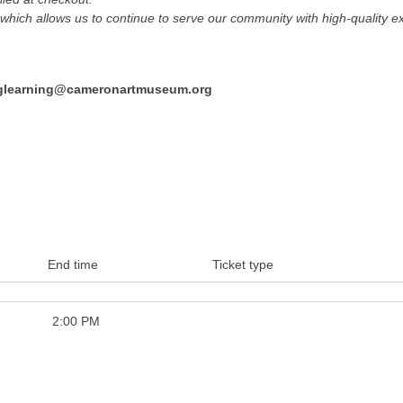
hich allows us to continue to serve our community with high-quality ex
nglearning@cameronartmuseum.org
End time
Ticket type
2:00 PM