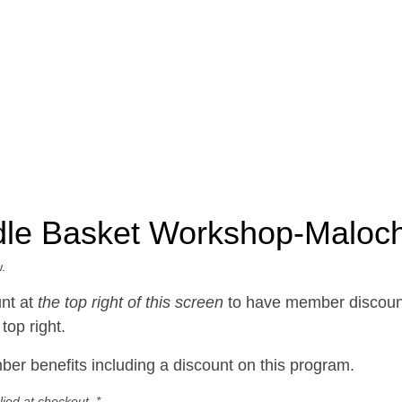
dle Basket Workshop-Maloc
.
nt at
the top right of this screen
to have member discount
top right.
er benefits including a discount on this program.
ied at checkout. *