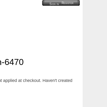
Register
Sign in
h-6470
 applied at checkout. Haven't created