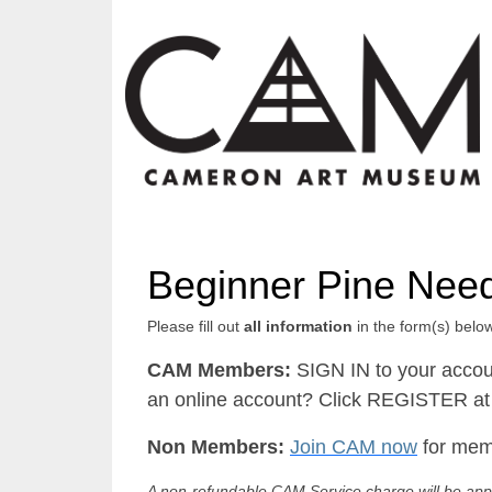
Beginner Pine Nee
Please fill out
all information
in the form(s) below
CAM Members:
SIGN IN to your accou
an online account? Click REGISTER at 
Non Members:
Join CAM now
for memb
A non-refundable CAM Service charge will be appl