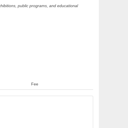
hibitions, public programs, and educational
Fee