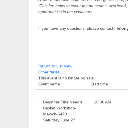
*
This fee helps to cover the museum’s overhead, w
opportunities in the visual arts
.
If you have any questions, please contact
lifelo
Return to List View
Other dates...
This event is no longer on sale.
Event name
Start time
Beginner Pine Needle
10:00 AM
Basket Workshop-
Maloch-6470
Saturday June 27