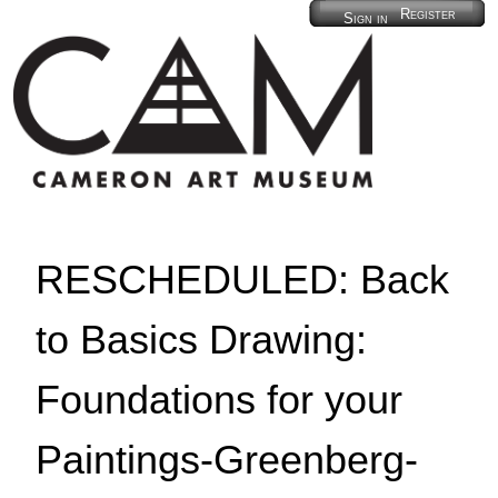
Register
Sign in
RESCHEDULED: Back
to Basics Drawing:
Foundations for your
Paintings-Greenberg-