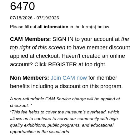
6470
07/18/2026 - 07/19/2026
Please fill out
all information
in the form(s) below.
CAM Members:
SIGN IN to your account at
the
top right of this screen
to have member discount
applied at checkout. Haven't created an online
account? Click REGISTER at top right.
Non Members:
Join CAM now
for member
benefits including a discount on this program.
A non-refundable CAM Service charge will be applied at
checkout. *
*
This fee helps to cover the museum’s overhead, which
allows us to continue to serve our community with high-
quality exhibitions, public programs, and educational
opportunities in the visual arts
.