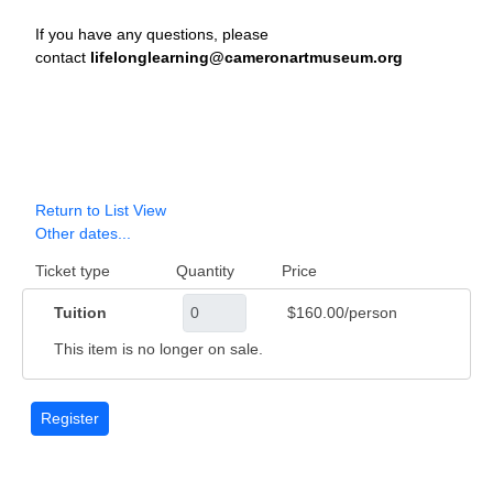
If you have any questions, please
contact
lifelonglearning@cameronartmuseum.org
Return to List View
Other dates...
Ticket type
Quantity
Price
Tuition
$160.00/person
This item is no longer on sale.