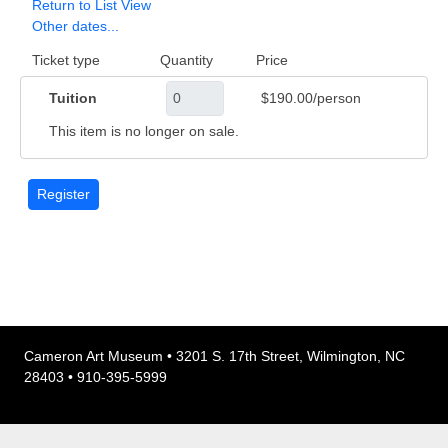
Return to List View
Other dates...
Ticket type
Quantity
Price
Tuition
$190.00/person
This item is no longer on sale.
Cameron Art Museum • 3201 S. 17th Street, Wilmington, NC
28403 • 910-395-5999