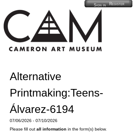
Register
Sign in
Alternative
Printmaking:Teens-
Álvarez-6194
07/06/2026 - 07/10/2026
Please fill out
all information
in the form(s) below.