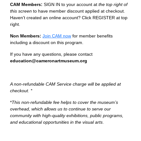
CAM Members:
SIGN IN to your account at
the top right of
this screen
to have member discount applied at checkout.
Haven't created an online account? Click REGISTER at top
right.
Non Members:
Join CAM now
for member benefits
including a discount on this program.
If you have any questions, please contact
education@cameronartmuseum.org
A non-refundable CAM Service charge will be applied at
checkout. *
*
This non-refundable fee helps to cover the museum’s
overhead, which allows us to continue to serve our
community with high-quality exhibitions, public programs,
and educational opportunities in the visual arts
.